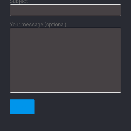
Subject
Your message (optional)