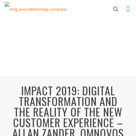
IMPACT 2019: DIGITAL
TRANSFORMATION AND
THE REALITY OF THE NEW
CUSTOMER EXPERIENCE –
ALLAN ZANDER, OMNOVOS