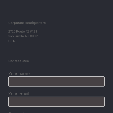
Corporate Headquarters
2720 Route 42 #121
Sicklerville, NJ 08081
USA
Contact CMG
Your name
Your email