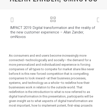
IMPACT 2019: Digital transformation and the reality of
the new customer experience – Allan Zander,
omNovos
As consumers and end users become increasingly more
connected—technologically and socially— the demand for a
more personalized and individualized experience is forcing
companies of all types to compete for market share like never
before.It is this new forced competition that is compelling
companies to look inward—at their business processes,
systems, and technology as a whole—to redefine how their
businesses work in relation to the outside world. That
redefinition is the introduction to what is now referred to as
digital transformation.In this presentation, participants will be
given insight as to what aspects of digital transformation are
most important, how to implement potent, first‐step projects