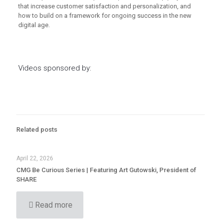
that increase customer satisfaction and personalization, and
how to build on a framework for ongoing success in the new
digital age.
Videos sponsored by:
Related posts
April 22, 2026
CMG Be Curious Series | Featuring Art Gutowski, President of
SHARE
Read more