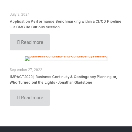
July 8, 2024
Application Performance Benchmarking within a CI/CD Pipeline
– a CMG Be Curious session
Read more
September 27, 2022
IMPACT2020 | Business Continuity & Contingency Planning or,
Who Turned out the Lights -Jonathan Gladstone
Read more