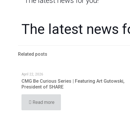
The latest news for you!
The latest news f
Related posts
April 22, 2026
CMG Be Curious Series | Featuring Art Gutowski,
President of SHARE
Read more