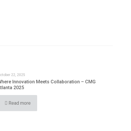
ctober 22, 2025
here Innovation Meets Collaboration – CMG
tlanta 2025
Read more