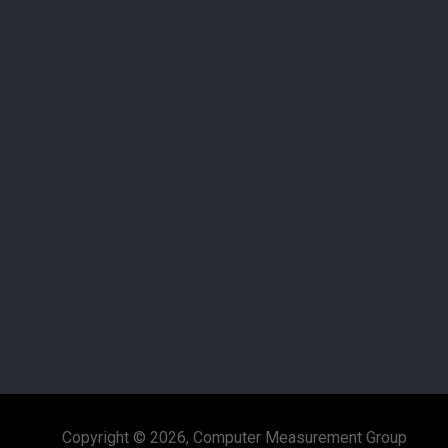
Copyright © 2026, Computer Measurement Group