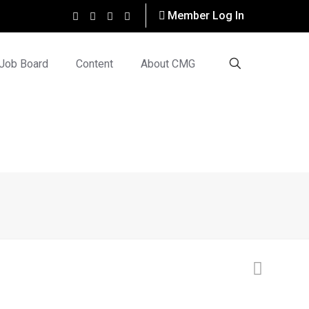
Member Log In
Job Board
Content
About CMG