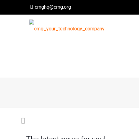
cmghq@cmg.org