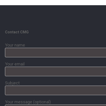
Contact CMG
Your name
Your email
Subject
Your message (optional)