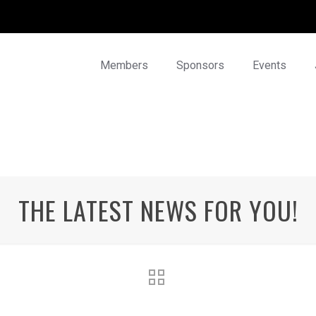
Members
Sponsors
Events
THE LATEST NEWS FOR YOU!