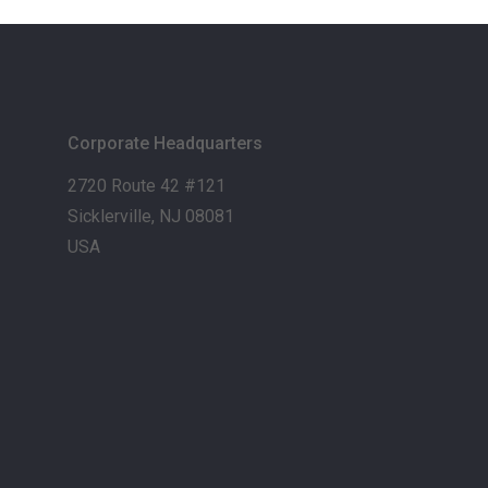
Corporate Headquarters
2720 Route 42 #121
Sicklerville, NJ 08081
USA