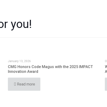
or you!
January 13, 2026
O
CMG Honors Code Magus with the 2025 IMPACT
W
Innovation Award
A
Read more