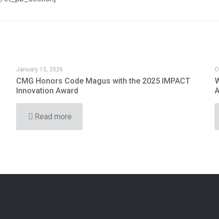
January 13, 2026
O
CMG Honors Code Magus with the 2025 IMPACT
W
Innovation Award
A
Read more