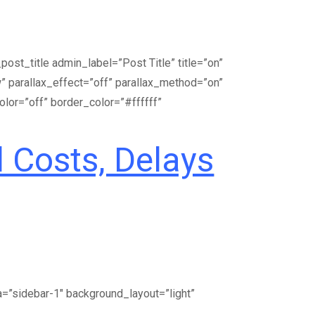
st_title admin_label=”Post Title” title=”on”
 parallax_effect=”off” parallax_method=”on”
olor=”off” border_color=”#ffffff”
 Costs, Delays
a=”sidebar-1″ background_layout=”light”