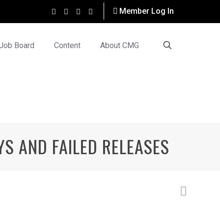
Member Log In
Job Board
Content
About CMG
YS AND FAILED RELEASES