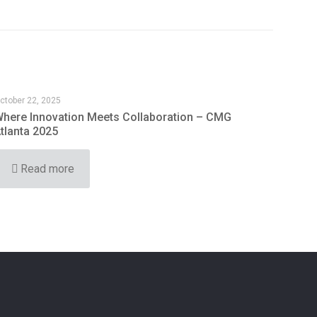
ctober 22, 2025
here Innovation Meets Collaboration – CMG
tlanta 2025
Read more