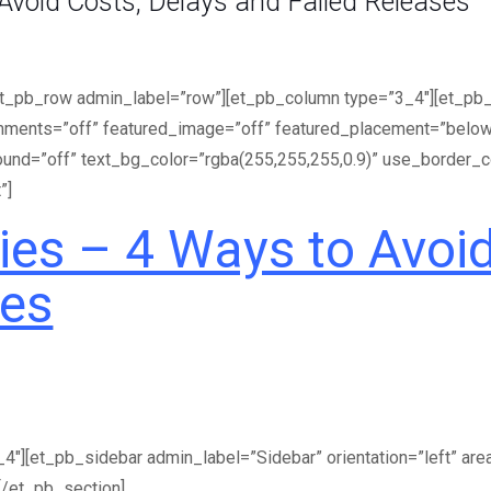
void Costs, Delays and Failed Releases
et_pb_row admin_label=”row”][et_pb_column type=”3_4″][et_pb_po
mments=”off” featured_image=”off” featured_placement=”below”
round=”off” text_bg_color=”rgba(255,255,255,0.9)” use_border_c
”]
es – 4 Ways to Avoid
ses
″][et_pb_sidebar admin_label=”Sidebar” orientation=”left” are
[/et_pb_section]