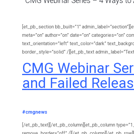
CMG Webinar Series – 4 Ways to A
[et_pb_section bb_built=”1″ admin_label=”section”][
meta=”on” author=”on” date=”on” categories=”on” co
text_orientation=”left” text_color=”dark” text_backg
border_style=”solid” /][et_pb_text admin_label=”Text
CMG Webinar Seri
and Failed Relea
#cmgnews
[/et_pb_text][/et_pb_column][et_pb_column type=”1_4
remove_border=”off” /][/et_pb_column][/et_pb_row]