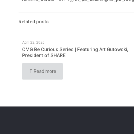
Related posts
April 22, 2026
CMG Be Curious Series | Featuring Art Gutowski,
President of SHARE
Read more