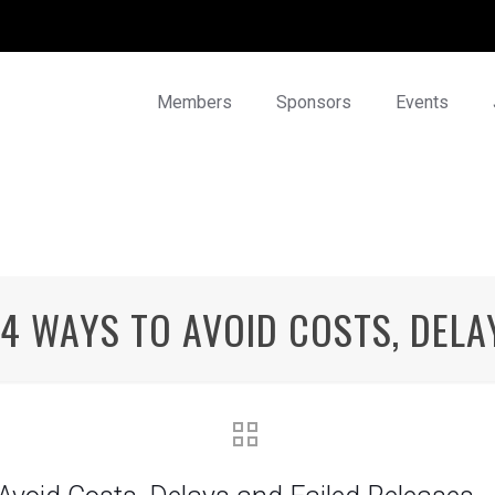
Members
Sponsors
Events
4 WAYS TO AVOID COSTS, DELA