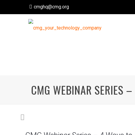
cmghq@cmg.org
CMG WEBINAR SERIES – 