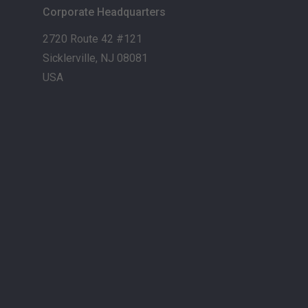
Corporate Headquarters
2720 Route 42 #121
Sicklerville, NJ 08081
USA