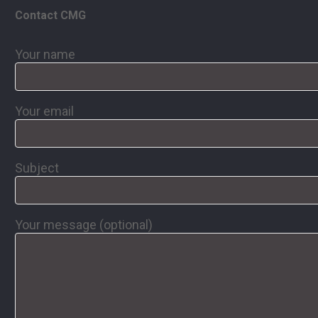
Contact CMG
Your name
Your email
Subject
Your message (optional)