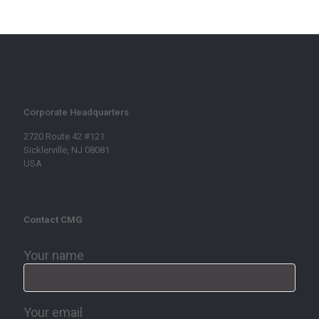
Corporate Headquarters
2720 Route 42 #121
Sicklerville, NJ 08081
USA
Contact CMG
Your name
Your email