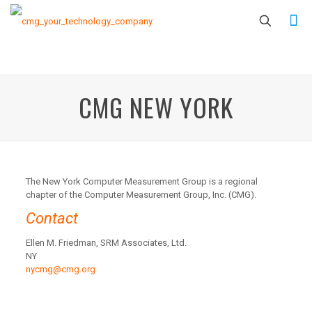
CMG NEW YORK
The New York Computer Measurement Group is a regional
chapter of the Computer Measurement Group, Inc. (CMG).
Contact
Ellen M. Friedman, SRM Associates, Ltd.
NY
nycmg@cmg.org