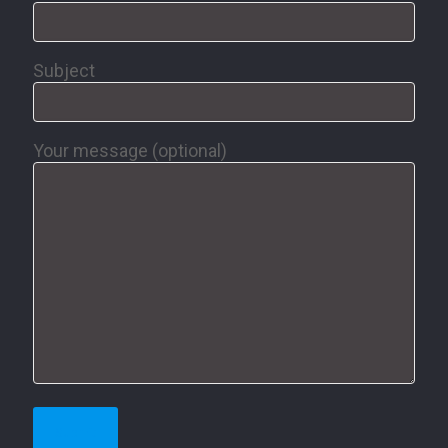
Subject
Your message (optional)