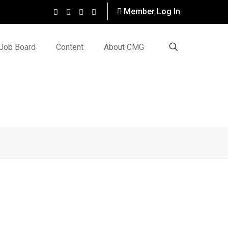
Member Log In
Job Board
Content
About CMG