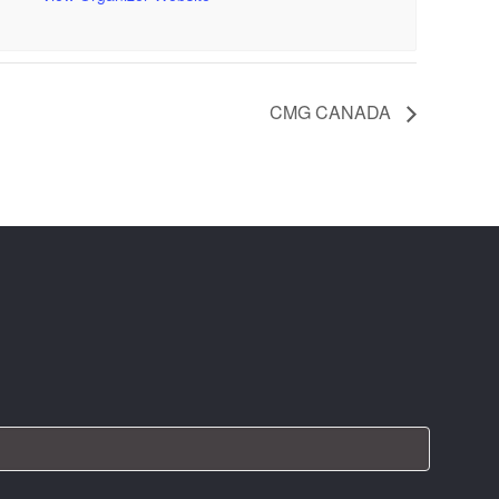
CMG CANADA