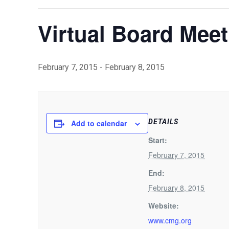
Virtual Board Meet
February 7, 2015
-
February 8, 2015
DETAILS
Add to calendar
Start:
February 7, 2015
End:
February 8, 2015
Website:
www.cmg.org