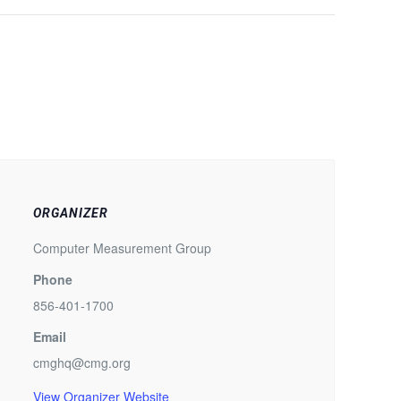
ORGANIZER
Computer Measurement Group
Phone
856-401-1700
Email
cmghq@cmg.org
View Organizer Website