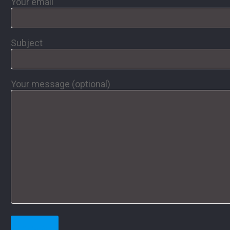
Your email
Subject
Your message (optional)