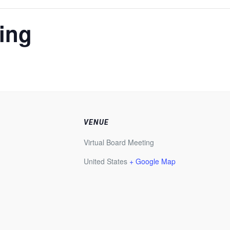
ing
VENUE
Virtual Board Meeting
United States
+ Google Map