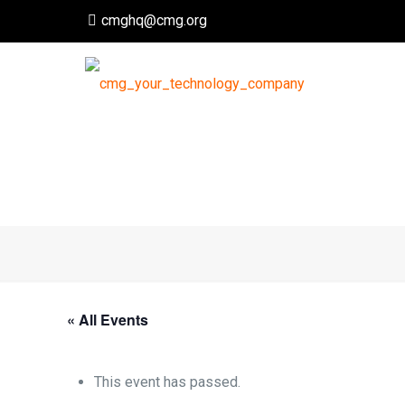
cmghq@cmg.org
« All Events
This event has passed.