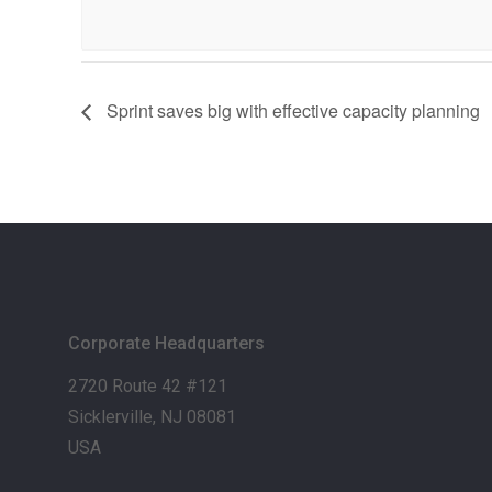
Sprint saves big with effective capacity planning
Corporate Headquarters
2720 Route 42 #121
Sicklerville, NJ 08081
USA