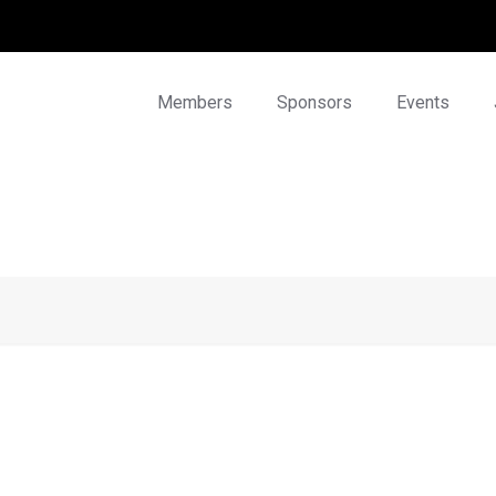
Members
Sponsors
Events