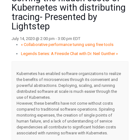
Kubernetes with distributing
tracing- Presented by
Lightstep
July 14, 2020 @ 2:00 pm
-
3:00 pm
EDT
«
Collaborative performance tuning using free tools
Legends Series: A Fireside Chat with Dr. Neil Gunther
»
Kubernetes has enabled software organizations to realize
the benefits of microservices through its convenient and
powerful abstractions. Deploying, scaling, and running
distributed software at scale is much easier through the
use of Kubernetes.
However, these benefits have not come without costs
compared to traditional software operations. Spiraling
monitoring expenses, the creation of single points of
human failure, and a lack of understanding of service
dependencies all contribute to significant hidden costs
associated with running software with Kubernetes.