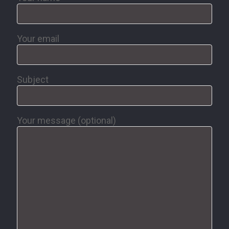
Your email
Subject
Your message (optional)