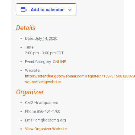
Add to calendar
Details
Date:
July 14, 2020
Time:
2:00 pm - 3:00 pm
EDT
Event Category:
ONLINE
Website:
https://attendee.gotowebinar.com/register/715873150012887
source=cmgwebsite
Organizer
CMG Headquarters
Phone
856-401-1700
Email
cmghq@cmg.org
View Organizer Website