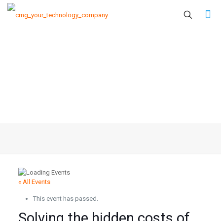
« All Events
This event has passed.
Solving the hidden costs of