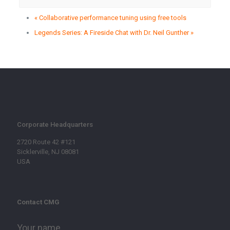
«
Collaborative performance tuning using free tools
Legends Series: A Fireside Chat with Dr. Neil Gunther
»
Corporate Headquarters
2720 Route 42 #121
Sicklerville, NJ 08081
USA
Contact CMG
Your name