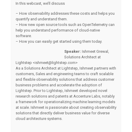
In this webcast, we’ll discuss
– How observability addresses these costs and helps you
quantify and understand them.
– How new open source tools such as OpenTelemetry can
help you understand performance of cloud-native
software.
– How you can easily get started using them today.
Speaker:
Ishmeet Grewal,
Solutions Architect at
Lightstep <
ishmeet@lightstep.com
>
As a Solutions Architect at Lightstep, Ishmeet partners with
customers, Sales and engineering teams to craft scalable
and flexible observability solutions that address customer
business problems and accelerate the adoption of
Lightstep. Prior to Lightstep, Ishmeet developed novel
research solutions and patents at Accenture Labs, notably
a framework for operationalizing machine learning models
at scale. Ishmeet is passionate about creating observability
solutions that directly deliver business value for diverse
cloud architecture systems.