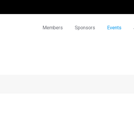
Members
Sponsors
Events