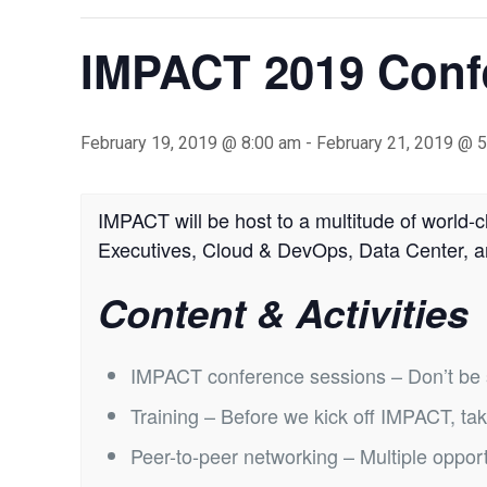
IMPACT 2019 Confe
February 19, 2019 @ 8:00 am
-
February 21, 2019 @ 
IMPACT will be host to a multitude of world-c
Executives, Cloud & DevOps, Data Center, 
Content & Activities
IMPACT conference sessions – Don’t be stu
Training – Before we kick off IMPACT, tak
Peer-to-peer networking – Multiple opport