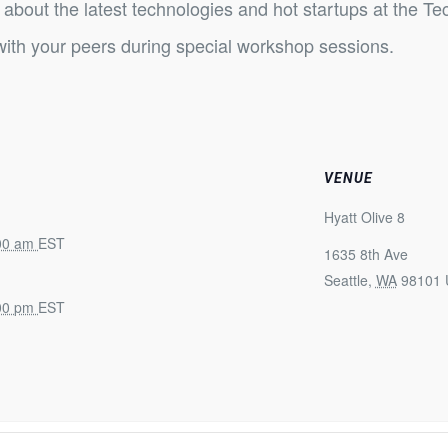
about the latest technologies and hot startups at the Te
ith your peers during special workshop sessions.
VENUE
Hyatt Olive 8
:00 am
EST
1635 8th Ave
Seattle
,
WA
98101
:00 pm
EST