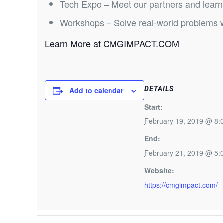
Tech Expo – Meet our partners and learn 
Workshops – Solve real-world problems w
Learn More at
CMGIMPACT.COM
DETAILS
Add to calendar
Start:
February 19, 2019 @ 8
End:
February 21, 2019 @ 5
Website:
https://cmgimpact.com/