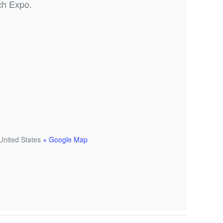
ch Expo.
United States
+ Google Map