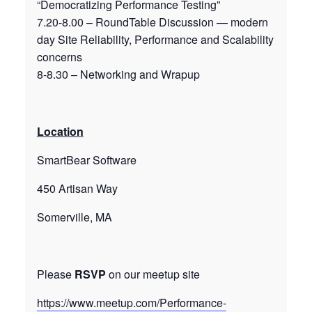
“Democratizing Performance Testing”
7.20-8.00 – RoundTable Discussion — modern
day Site Reliability, Performance and Scalability
concerns
8-8.30 – Networking and Wrapup
Location
SmartBear Software
450 Artisan Way
Somerville, MA
Please
RSVP
on our meetup site
https://www.meetup.com/Performance-