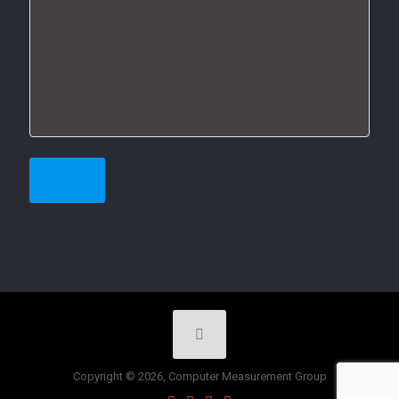
Copyright © 2026, Computer Measurement Group