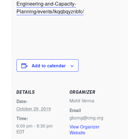
Engineering-and-Capacity-
Planning/events/lkqqbqyznbfc/
Add to calendar
DETAILS
ORGANIZER
Mohit Verma
Date:
October 29, 2019
Email
gbcmg@cmg.org
Time:
6:00 pm - 8:30 pm
View Organizer
EDT
Website