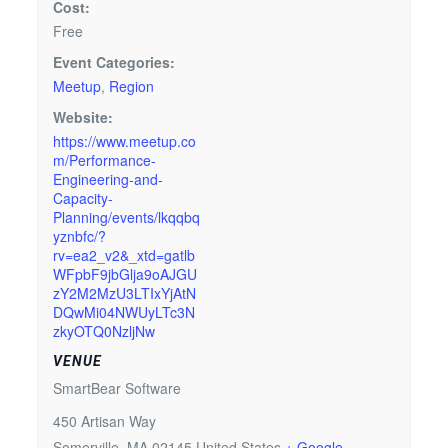
Cost:
Free
Event Categories:
Meetup
,
Region
Website:
https://www.meetup.co
m/Performance-
Engineering-and-
Capacity-
Planning/events/lkqqbq
yznbfc/?
rv=ea2_v2&_xtd=gatlb
WFpbF9jbGlja9oAJGU
zY2M2MzU3LTIxYjAtN
DQwMi04NWUyLTc3N
zkyOTQ0NzljNw
VENUE
SmartBear Software
450 Artisan Way
Somerville
,
MA
02145
United States
+ Google