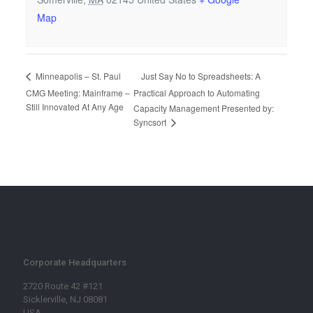
Map
Just Say No to Spreadsheets: A
Minneapolis – St. Paul
CMG Meeting: Mainframe –
Practical Approach to Automating
Still Innovated At Any Age
Capacity Management Presented by:
Syncsort
Corporate Headquarters
2720 Route 42 #121
Sicklerville, NJ 08081
USA