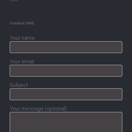
Contact CMG
Your name
Your email
Subject
Your message (optional)