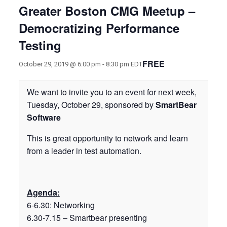
Greater Boston CMG Meetup –
Democratizing Performance
Testing
FREE
October 29, 2019 @ 6:00 pm
-
8:30 pm
EDT
We want to invite you to an event for next week,
Tuesday, October 29, sponsored by
SmartBear
Software
This is great opportunity to network and learn
from a leader in test automation.
Agenda:
6-6.30: Networking
6.30-7.15 – Smartbear presenting