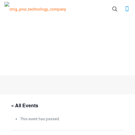
« All Events
This event has passed.