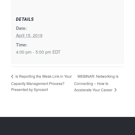
DETAILS
Date:
April 15, 2019
Time:
4:00 pm - 5:00 pm
EDT
WEBINAR: Networking is
Is Reporting the Weak Link in Your
Capacity Management Process?
Connecting – How to
Presented by Syncsort
Accelerate Your Career