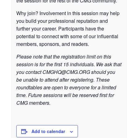
the session for the rest of the CMG community.
Why join? Involvement in this session may help
you build your professional reputation and
further your career. Participants have the
potential to connect with some of our influential
members, sponsors, and readers.
Please note that the registration limit on this
session is for the first 15 individuals. We ask that
you contact
CMGHQ@CMG.ORG
should you
be unable to attend after registering. These
roundtables are open to everyone for a limited
time. Future sessions will be reserved first for
CMG members.
Add to calendar