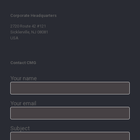
Corporate Headquarters
2720 Route 42 #121
Sicklerville, NJ 08081
USA
Contact CMG
Your name
Your email
Subject