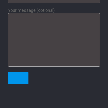
Your message (optional)