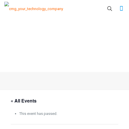
« All Events
This event has passed.