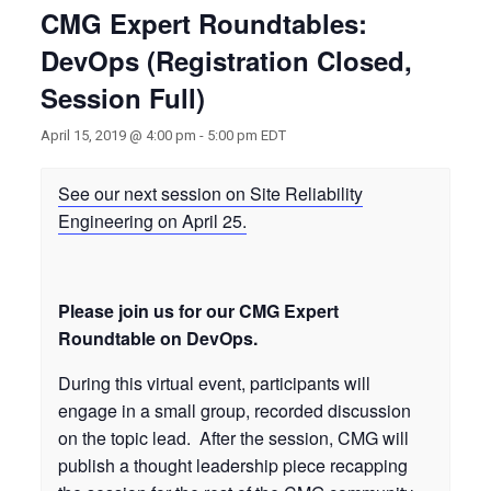
CMG Expert Roundtables:
DevOps (Registration Closed,
Session Full)
April 15, 2019 @ 4:00 pm
-
5:00 pm
EDT
See our next session on Site Reliability
Engineering on April 25.
Please join us for our CMG Expert
Roundtable on DevOps.
During this virtual event, participants will
engage in a small group, recorded discussion
on the topic lead. After the session, CMG will
publish a thought leadership piece recapping