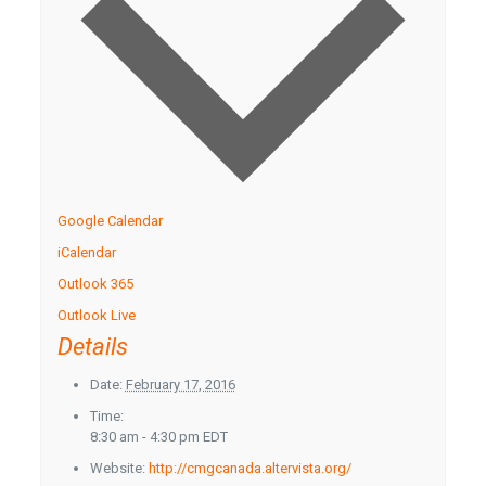
Google Calendar
iCalendar
Outlook 365
Outlook Live
Details
Date:
February 17, 2016
Time:
8:30 am - 4:30 pm
EDT
Website:
http://cmgcanada.altervista.org/