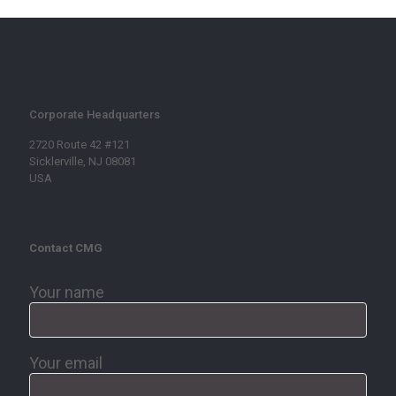
Corporate Headquarters
2720 Route 42 #121
Sicklerville, NJ 08081
USA
Contact CMG
Your name
Your email