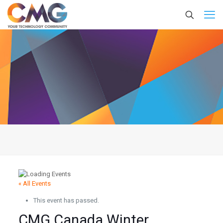
« All Events
This event has passed.
CMG Canada Winter