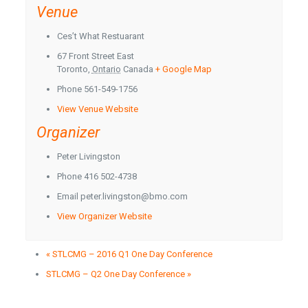
Venue
Ces’t What Restuarant
67 Front Street East
Toronto
,
Ontario
Canada
+ Google Map
Phone
561-549-1756
View Venue Website
Organizer
Peter Livingston
Phone
416 502-4738
Email
peter.livingston@bmo.com
View Organizer Website
«
STLCMG – 2016 Q1 One Day Conference
STLCMG – Q2 One Day Conference
»