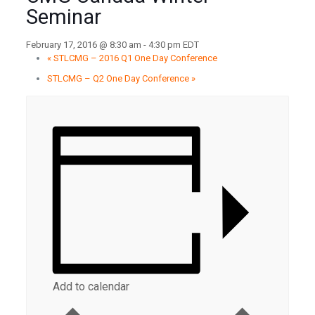
Seminar
February 17, 2016 @ 8:30 am
-
4:30 pm
EDT
«
STLCMG – 2016 Q1 One Day Conference
STLCMG – Q2 One Day Conference
»
Add to calendar