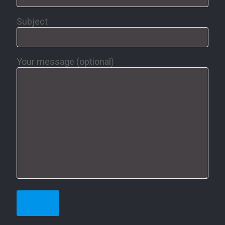
Subject
Your message (optional)