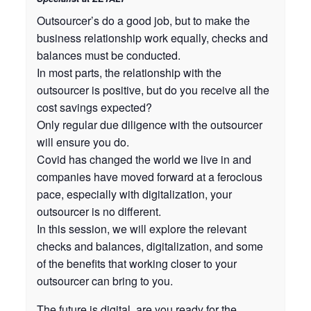
Outsourcer’s do a good job, but to make the
business relationship work equally, checks and
balances must be conducted.
In most parts, the relationship with the
outsourcer is positive, but do you receive all the
cost savings expected?
Only regular due diligence with the outsourcer
will ensure you do.
Covid has changed the world we live in and
companies have moved forward at a ferocious
pace, especially with digitalization, your
outsourcer is no different.
In this session, we will explore the relevant
checks and balances, digitalization, and some
of the benefits that working closer to your
outsourcer can bring to you.
The future is digital, are you ready for the