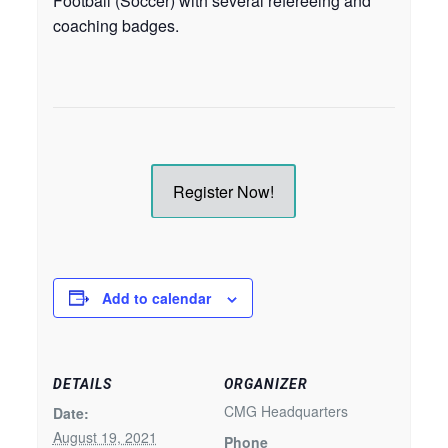
Football (Soccer) with several refereeing and
coaching badges.
Register Now!
Add to calendar
DETAILS
ORGANIZER
CMG Headquarters
Date:
August 19, 2021
Phone