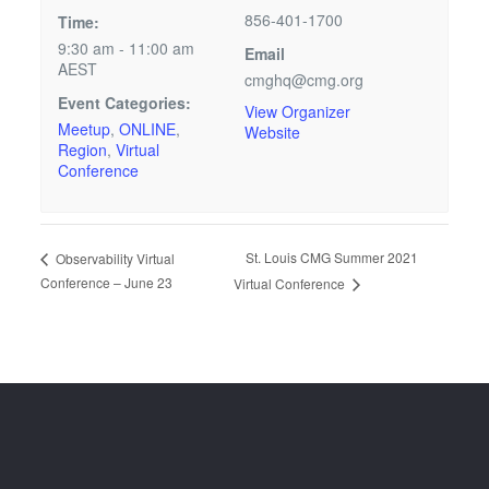
856-401-1700
Time:
9:30 am - 11:00 am
Email
AEST
cmghq@cmg.org
Event Categories:
View Organizer
Meetup
,
ONLINE
,
Website
Region
,
Virtual
Conference
St. Louis CMG Summer 2021
Observability Virtual
Conference – June 23
Virtual Conference