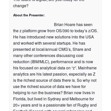
change?
About the Presenter:
Brian Hoare has seen
the z platform grow from OS/390 to today’s z/OS.
He has introduced new solutions into the USA
and worked with several startups. He has
presented at local/annual CMG’s, Share and
many other conferences discussing cost
reduction (IBM/MLC), performance and is now
his focused on analytical data on “z”. Mainframe
analytics are his latest passion, especially as Z
is the richest source of data there is. So why not
use the richest source of data we have for
helping to run the business? Brian now lives in
Florida, but lived in Sydney and Melbourne for
20+ years and is a passionate fan of Rugby and