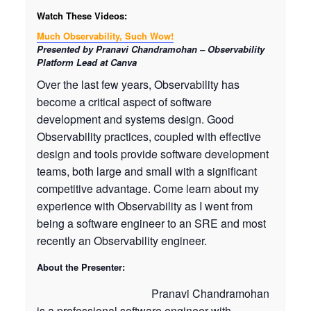
Watch These Videos:
Much Observability, Such Wow!
Presented by Pranavi Chandramohan – Observability
Platform Lead at Canva
Over the last few years, Observability has
become a critical aspect of software
development and systems design. Good
Observability practices, coupled with effective
design and tools provide software development
teams, both large and small with a significant
competitive advantage. Come learn about my
experience with Observability as I went from
being a software engineer to an SRE and most
recently an Observability engineer.
About the Presenter:
Pranavi Chandramohan
is a professional software engineer with