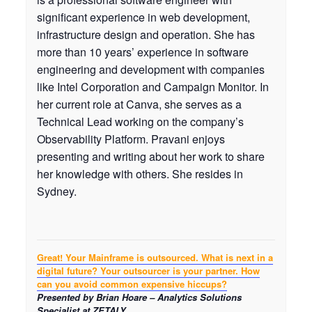
significant experience in web development,
infrastructure design and operation. She has
more than 10 years’ experience in software
engineering and development with companies
like Intel Corporation and Campaign Monitor. In
her current role at Canva, she serves as a
Technical Lead working on the company’s
Observability Platform. Pravani enjoys
presenting and writing about her work to share
her knowledge with others. She resides in
Sydney.
Great! Your Mainframe is outsourced. What is next in a
digital future? Your outsourcer is your partner. How
can you avoid common expensive hiccups?
Presented by Brian Hoare – Analytics Solutions
Specialist at ZETALY