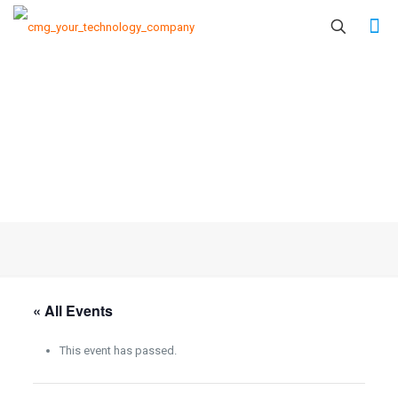
« All Events
This event has passed.