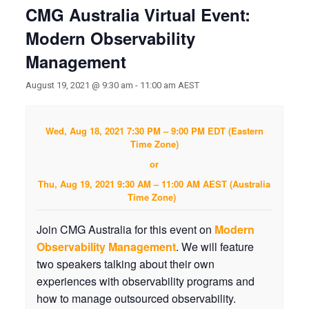
CMG Australia Virtual Event:
Modern Observability
Management
August 19, 2021 @ 9:30 am
-
11:00 am
AEST
Wed, Aug 18, 2021 7:30 PM – 9:00 PM EDT (Eastern
Time Zone)
or
Thu, Aug 19, 2021 9:30 AM – 11:00 AM AEST (Australia
Time Zone)
Join CMG Australia for this event on
Modern
Observability Management
. We will feature
two speakers talking about their own
experiences with observability programs and
how to manage outsourced observability.