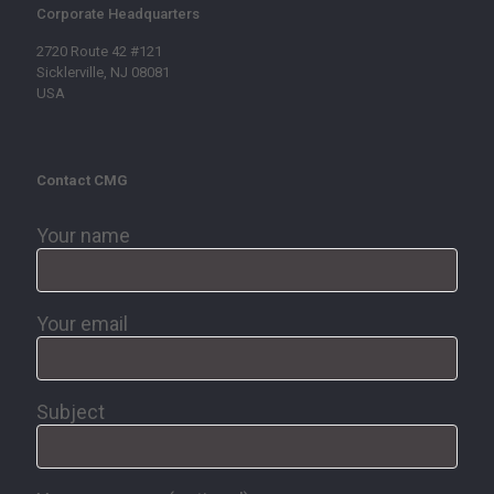
Corporate Headquarters
2720 Route 42 #121
Sicklerville, NJ 08081
USA
Contact CMG
Your name
Your email
Subject