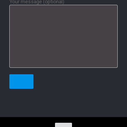
Your message (optional)