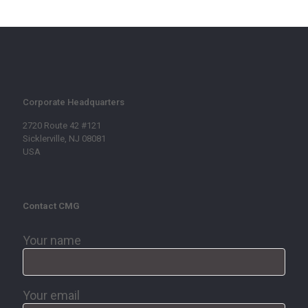
Corporate Headquarters
2720 Route 42 #121
Sicklerville, NJ 08081
USA
Contact CMG
Your name
Your email