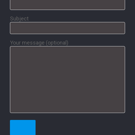
Subject
Your message (optional)