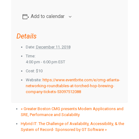
Add to calendar
Details
Date:
December 11, 2018
Time:
4:00 pm - 6:00 pm
EST
Cost:
$10
Website:
https://www.eventbrite.com/e/cmg-atlanta-
networking-roundtables-at-torched-hop-brewing-
company-tickets-53097512088
«
Greater Boston CMG presents Modern Applications and
SRE, Performance and Scalability
Hybrid IT: The Challenge of Availability, Accessibility, & the
System of Record- Sponsored by GT Software
»