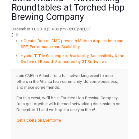
Roundtables at Torched Hop
Brewing Company
December 11, 2018 @ 4:00 pm
-
6:00 pm
EST
$10
«
Greater Boston CMG presents Modern Applications and
SRE, Performance and Scalability
Hybrid IT: The Challenge of Availability, Accessibility, & the
System of Record- Sponsored by GT Software
»
Join CMG in Atlanta for a fun networking event to meet
others in the Atlanta tech-community, do some business,
and make some friends.
For this event, we’ll be at Torched Hop Brewing Company
for a get together with themed networking discussions on
December 11 and we hope to see you there!
Get Tickets on Eventbrite