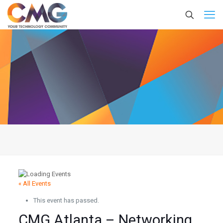
« All Events
This event has passed.
CMG Atlanta – Networking