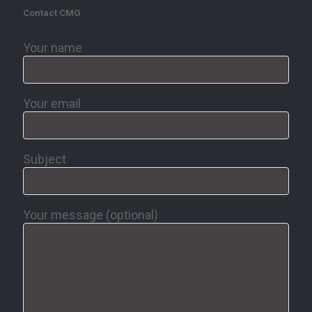
Contact CMG
Your name
Your email
Subject
Your message (optional)