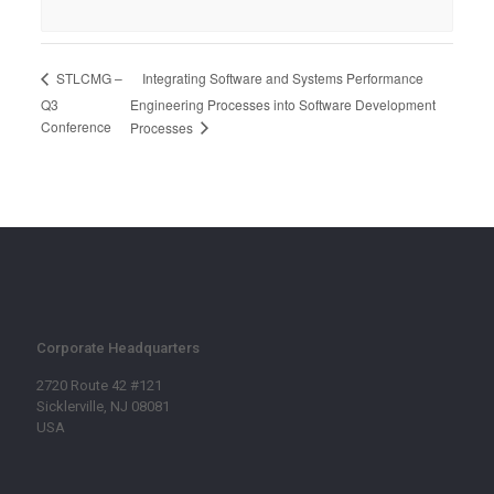
Integrating Software and Systems Performance
STLCMG –
Q3
Engineering Processes into Software Development
Conference
Processes
Corporate Headquarters
2720 Route 42 #121
Sicklerville, NJ 08081
USA