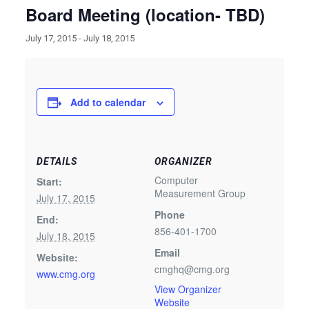
Board Meeting (location- TBD)
July 17, 2015
-
July 18, 2015
Add to calendar
DETAILS
ORGANIZER
Computer
Start:
Measurement Group
July 17, 2015
Phone
End:
856-401-1700
July 18, 2015
Email
Website:
cmghq@cmg.org
www.cmg.org
View Organizer
Website