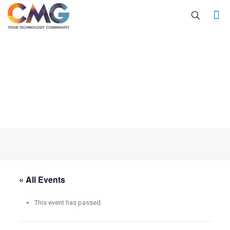
« All Events
This event has passed.