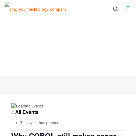
« All Events
This event has passed.
Why COBOL still makes sense