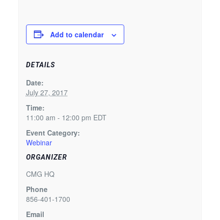
Add to calendar
DETAILS
Date:
July 27, 2017
Time:
11:00 am - 12:00 pm
EDT
Event Category:
Webinar
ORGANIZER
CMG HQ
Phone
856-401-1700
Email