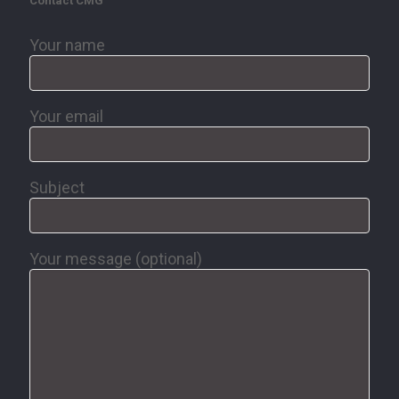
Contact CMG
Your name
Your email
Subject
Your message (optional)