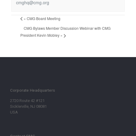
cmghq@cmg.org
«
CMG Board Meeting
CMG Bylaws Member Discussion Webinar with CMG
President Kevin Mobley
»
Corporate Headquarters
2720 Route 42 #121
Sicklerville, NJ 08081
USA