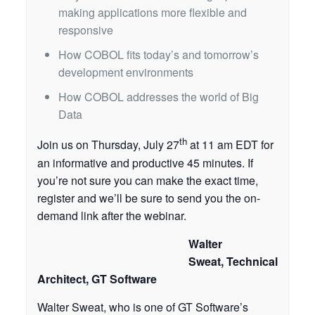
making applications more flexible and
responsive
How COBOL fits today’s and tomorrow’s
development environments
How COBOL addresses the world of Big
Data
th
Join us on Thursday, July 27
at 11 am EDT for
an informative and productive 45 minutes. If
you’re not sure you can make the exact time,
register and we’ll be sure to send you the on-
demand link after the webinar.
Walter
Sweat, Technical
Architect, GT Software
Walter Sweat, who is one of GT Software’s