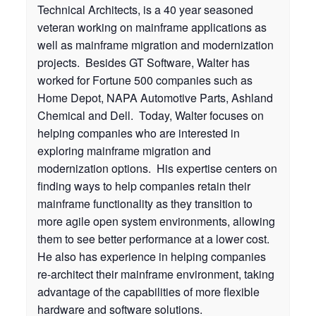
Technical Architects, is a 40 year seasoned
veteran working on mainframe applications as
well as mainframe migration and modernization
projects. Besides GT Software, Walter has
worked for Fortune 500 companies such as
Home Depot, NAPA Automotive Parts, Ashland
Chemical and Dell. Today, Walter focuses on
helping companies who are interested in
exploring mainframe migration and
modernization options. His expertise centers on
finding ways to help companies retain their
mainframe functionality as they transition to
more agile open system environments, allowing
them to see better performance at a lower cost.
He also has experience in helping companies
re-architect their mainframe environment, taking
advantage of the capabilities of more flexible
hardware and software solutions.