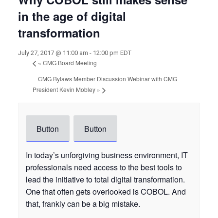
in the age of digital
transformation
July 27, 2017 @ 11:00 am
-
12:00 pm
EDT
«
CMG Board Meeting
CMG Bylaws Member Discussion Webinar with CMG
President Kevin Mobley
»
Button
Button
In today’s unforgiving business environment, IT
professionals need access to the best tools to
lead the initiative to total digital transformation.
One that often gets overlooked is COBOL. And
that, frankly can be a big mistake.