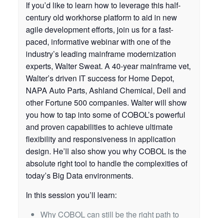
If you’d like to learn how to leverage this half-
century old workhorse platform to aid in new
agile development efforts, join us for a fast-
paced, informative webinar with one of the
industry’s leading mainframe modernization
experts, Walter Sweat. A 40-year mainframe vet,
Walter’s driven IT success for Home Depot,
NAPA Auto Parts, Ashland Chemical, Dell and
other Fortune 500 companies. Walter will show
you how to tap into some of COBOL’s powerful
and proven capabilities to achieve ultimate
flexibility and responsiveness in application
design. He’ll also show you why COBOL is the
absolute right tool to handle the complexities of
today’s Big Data environments.
In this session you’ll learn:
Why COBOL can still be the right path to